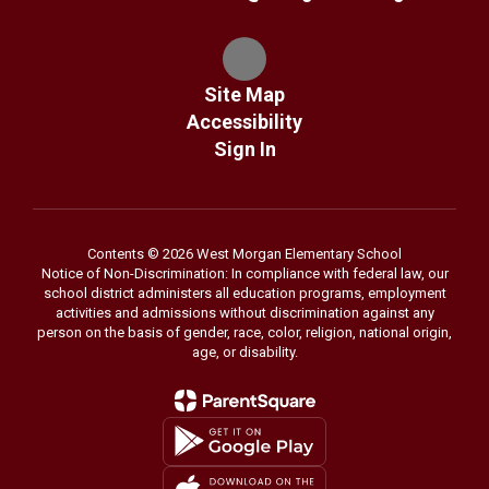
Site Map
Accessibility
Sign In
Contents © 2026 West Morgan Elementary School
Notice of Non-Discrimination: In compliance with federal law, our
school district administers all education programs, employment
activities and admissions without discrimination against any
person on the basis of gender, race, color, religion, national origin,
age, or disability.