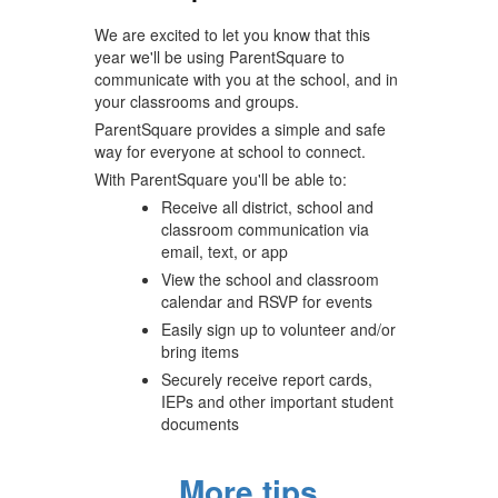
navigate.
We are excited to let you know that this
year we'll be using ParentSquare to
communicate with you at the school, and in
your classrooms and groups.
ParentSquare provides a simple and safe
way for everyone at school to connect.
With ParentSquare you'll be able to:
Receive all district, school and
classroom communication via
email, text, or app
View the school and classroom
calendar and RSVP for events
Easily sign up to volunteer and/or
bring items
Securely receive report cards,
IEPs and other important student
documents
More tips