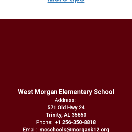
West Morgan Elementary School
Address:
571 Old Hwy 24
Trinity, AL 35650
Phone:
+1 256-350-8818
Email:
mcschools@morgank12.org