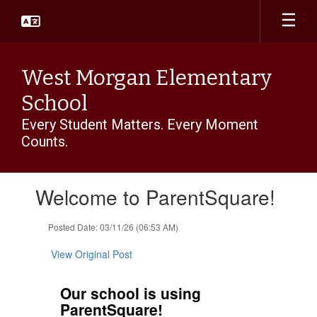
Skip
to
main
content
West Morgan Elementary
School
Every Student Matters. Every Moment
Counts.
Contains
Welcome to ParentSquare!
1
slides.
Use
Posted Date: 03/11/26 (06:53 AM)
the
next
View Original Post
and
previous
Our school is using
buttons
ParentSquare!
to