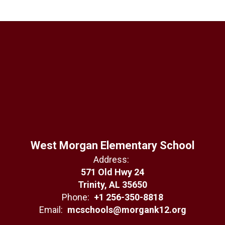
West Morgan Elementary School
Address:
571 Old Hwy 24
Trinity, AL 35650
Phone:
+1 256-350-8818
Email:
mcschools@morgank12.org