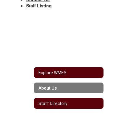
Staff Listing
Explore WMES
About Us
Staff Directory