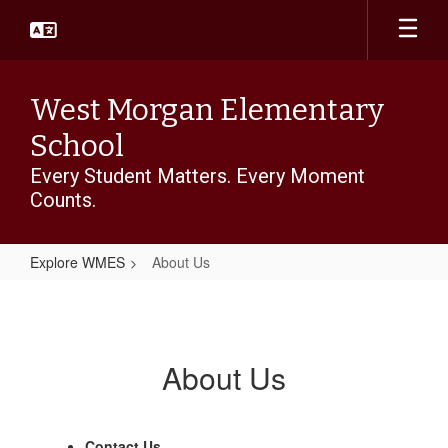
Skip
to
main
content
West Morgan Elementary
School
Every Student Matters. Every Moment
Counts.
Explore WMES
About Us
About
Us
About Us
Contact Us