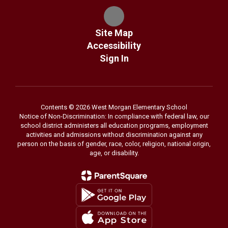
Site Map
Accessibility
Sign In
Contents © 2026 West Morgan Elementary School
Notice of Non-Discrimination: In compliance with federal law, our
school district administers all education programs, employment
activities and admissions without discrimination against any
person on the basis of gender, race, color, religion, national origin,
age, or disability.